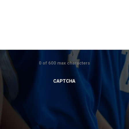
0 of 600 max characters
CAPTCHA