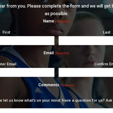
ear from you. Please complete the form and we will get 
as possible.
Name
(Required)
First
Last
Email
(Required)
ter Email
Confirm E
Comments
(Required)
e let us know what's on your mind. Have a question for us? Ask