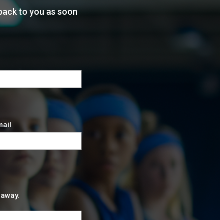
back to you as soon
mail
 away.