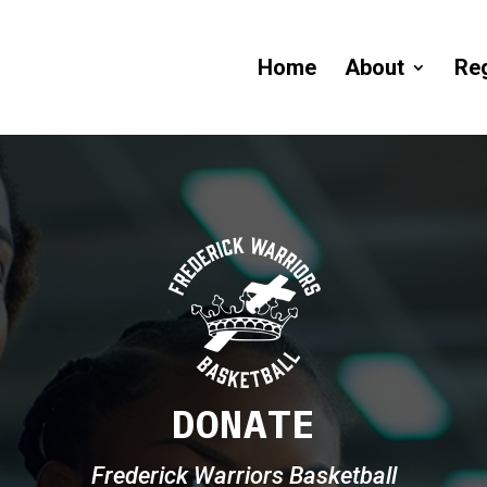
Home
About
Reg
DONATE
Frederick Warriors Basketball