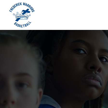
Skip To Content