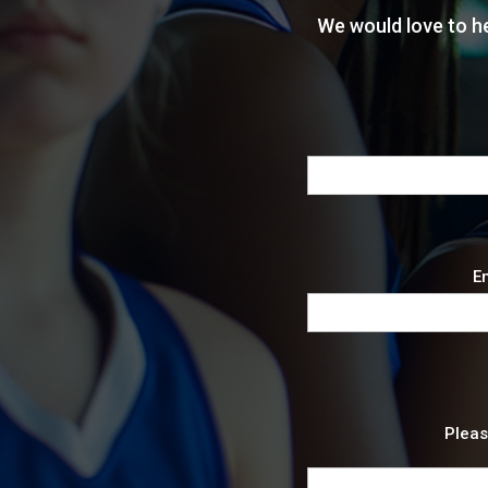
We would love to h
En
Pleas