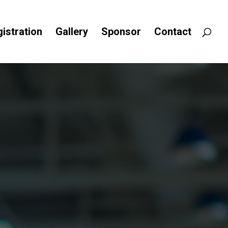
istration
Gallery
Sponsor
Contact